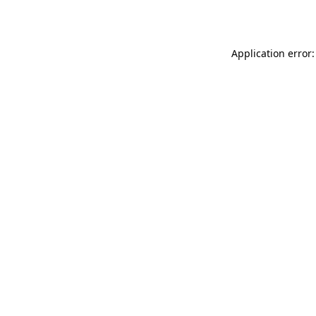
Application error: