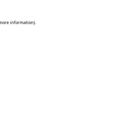
 more information).