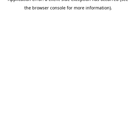
the browser console for more information).