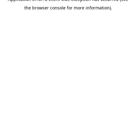
the browser console for more information).