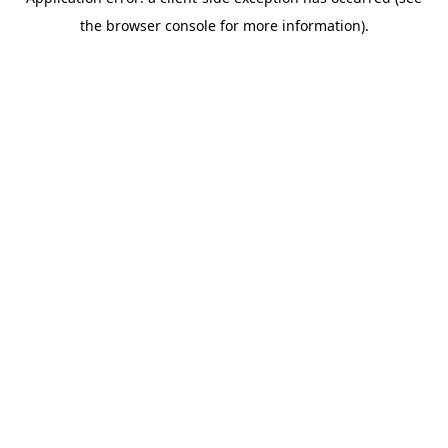
the browser console for more information).